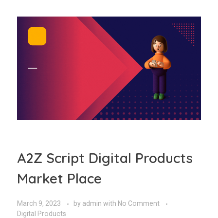
A2Z Script Digital Products
Market Place
March 9, 2023
by
admin
with
No Comment
Digital Products