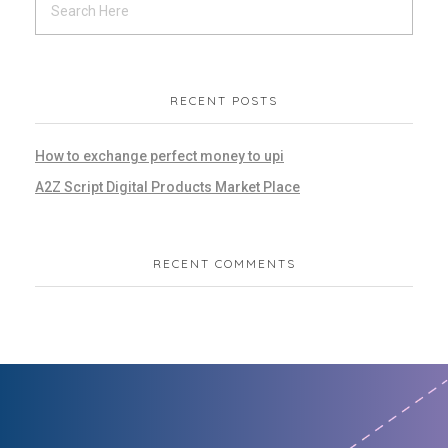
RECENT POSTS
How to exchange perfect money to upi
A2Z Script Digital Products Market Place
RECENT COMMENTS