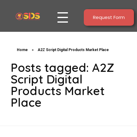
Request Form
Start Digital Service
All Solutions For Your Online Business : Webdesign and Digital Marketing
Home
»
A2Z Script Digital Products Market Place
Posts tagged: A2Z
Script Digital
Products Market
Place