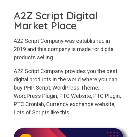
A2Z Script Digital
Market Place
A2Z Script Company was established in
2019 and this company is made for digital
products selling.
A2Z Script Company provides you the best
digital products in the world where you can
buy PHP Script, WordPress Theme,
WordPress Plugin, PTC Website, PTC Plugin,
PTC Cronlab, Currency exchange website,
Lots of Scripts like this.