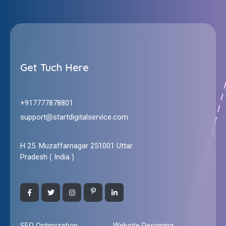
Start Digital Service
All Solutions For Your Online Business : Webdesign and Digital Marketing
Get Tuch Here
+917777878801
support@startdigitalservice.com
H 25. Muzaffarnagar 251001 Uttar
Pradesh ( India )
SEO Optimization
Website Designing