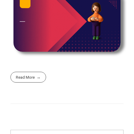
Read More